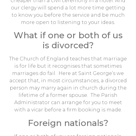
cheaper than a civil ceremony in a hotel. And
our clergy will spend a lot more time getting
to know you before the service and be much
more open to listening to your ideas.
What if one or both of us
is divorced?
The Church of England teaches that marriage
is for life but it recognises that sometimes
marriages do fail. Here at Saint George’s we
accept that, in most circumstances, a divorced
person may marry again in church during the
lifetime of a former spouse. The Parish
Administrator can arrange for you to meet
with a vicar before a firm booking is made.
Foreign nationals?