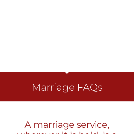
Marriage FAQs
A marriage service,