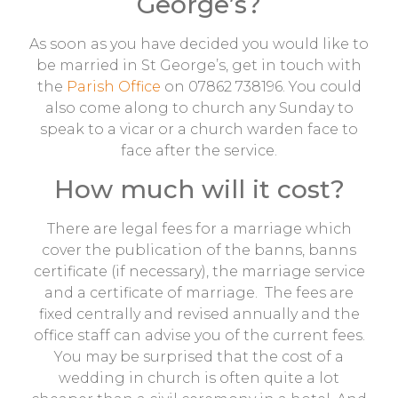
George’s?
As soon as you have decided you would like to
be married in St George’s, get in touch with
the
Parish Office
on 07862 738196. You could
also come along to church any Sunday to
speak to a vicar or a church warden face to
face after the service.
How much will it cost?
There are legal fees for a marriage which
cover the publication of the banns, banns
certificate (if necessary), the marriage service
and a certificate of marriage. The fees are
fixed centrally and revised annually and the
office staff can advise you of the current fees.
You may be surprised that the cost of a
wedding in church is often quite a lot