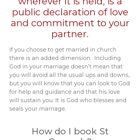
wherever it is held, is a
public declaration of love
and commitment to your
partner.
If you choose to get married in church
there is an added dimension. Including
God in your marriage doesn’t mean that
you will avoid all the usual ups and downs,
but you will know that you can look to God
for help and guidance and that his love
will sustain you. It is God who blesses and
seals your marriage.
How do I book St