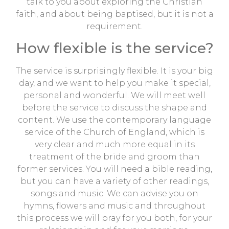
talk to you about exploring the Christian
faith, and about being baptised, but it is not a
requirement.
How flexible is the service?
The service is surprisingly flexible. It is your big
day, and we want to help you make it special,
personal and wonderful. We will meet well
before the service to discuss the shape and
content. We use the contemporary language
service of the Church of England, which is
very clear and much more equal in its
treatment of the bride and groom than
former services. You will need a bible reading,
but you can have a variety of other readings,
songs and music. We can advise you on
hymns, flowers and music and throughout
this process we will pray for you both, for your