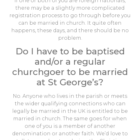
If one or both of you are foreign nationals,
there may be a slightly more complicated
registration process to go through before you
can be married in church. It quite often
happens, these days, and there should be no
problem.
Do I have to be baptised
and/or a regular
churchgoer to be married
at St George’s?
No. Anyone who lives in the parish or meets
the wider qualifying connections who can
legally be married in the UK is entitled to be
married in church. The same goes for when
one of you is a member of another
denomination or another faith. We’d love to