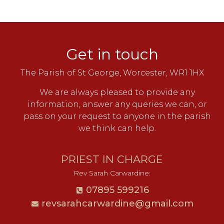
Get in touch
The Parish of St George, Worcester, WR1 1HX
We are always pleased to provide any
information, answer any queries we can, or
pass on your request to anyone in the parish
we think can help.
PRIEST IN CHARGE
Rev Sarah Carwardine:
07895 599216
revsarahcarwardine@gmail.com