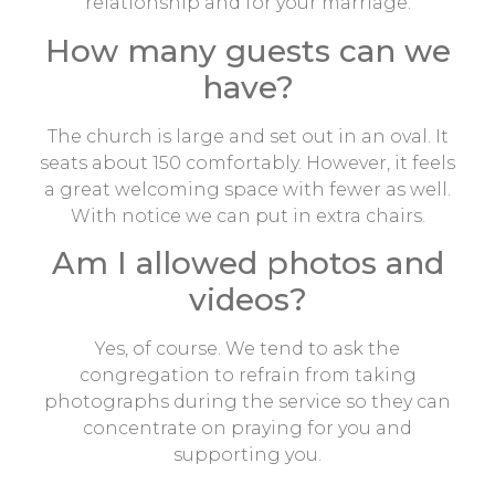
relationship and for your marriage.
How many guests can we
have?
The church is large and set out in an oval. It
seats about 150 comfortably. However, it feels
a great welcoming space with fewer as well.
With notice we can put in extra chairs.
Am I allowed photos and
videos?
Yes, of course. We tend to ask the
congregation to refrain from taking
photographs during the service so they can
concentrate on praying for you and
supporting you.