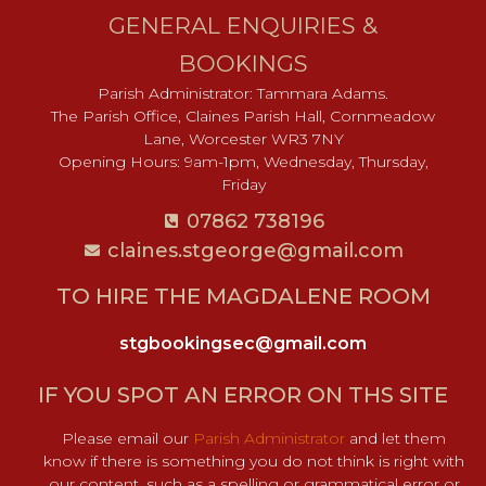
GENERAL ENQUIRIES &
BOOKINGS
Parish Administrator: Tammara Adams.
The Parish Office, Claines Parish Hall, Cornmeadow
Lane, Worcester WR3 7NY
Opening Hours: 9am-1pm, Wednesday, Thursday,
Friday
07862 738196
claines.stgeorge@gmail.com​
TO HIRE THE MAGDALENE ROOM
stgbookingsec@gmail.com
IF YOU SPOT AN ERROR ON THS SITE
Please email our
Parish Administrator
and let them
know if there is something you do not think is right with
our content, such as a spelling or grammatical error or